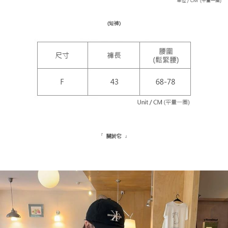
https://netprotections.freshdesk.com/support/home
NT$180/order
【Important Notes】
(短褲)
海外配送
Shipping Rates
When using the "AFTEE Buy Now Pay Later" service provided by Net
Protections Inc., you may need to provide personal information within the
necessary scope of this service. Additionally, the rights of payment claims
related to the transaction will be transferred to Net Protections Inc.
For information regarding the handling of personal data, please visit the
following URL:
https://aftee.tw/terms/#terms3
Users who are minors must obtain consent from their legal guardian or
parent before using "AFTEE Buy Now Pay Later." The company will not be
responsible for any losses incurred without proper consent.
When using "AFTEE Buy Now Pay Later," the credit limit will be
determined based on individual account conditions and subject to real-
time review by the company. If there is still an insufficient credit limit, users
『
』
關於它
may be requested to undergo identity verification based on the review
results.
Registering multiple accounts or using others' information for registration
is strictly prohibited. In case of malicious use, Net Protections Inc.
reserves the right to suspend the user's credit limit and take legal action.