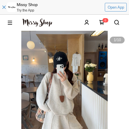
Missy Shop
Open App
Try the App
0
1
/
10