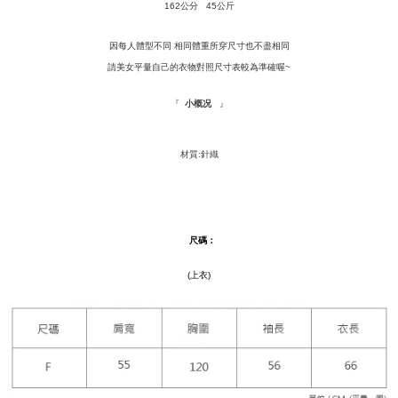
Convenient: Just provide your mobile number and complete the SMS
162公分 45公斤
NT$120/order | Free shipping on orders of NT$1,500 or more
verification to proceed with the checkout.
Secure: You can confirm the goods/services before making the payment.
因每人體型不同 相同體重所穿尺寸也不盡相同
付款後全家取貨
【"AFTEE Buy Now Pay Later" Checkout Process】
請美女平量自己的衣物對照尺寸表較為準確喔~
NT$110/order | Free shipping on orders of NT$1,500 or more
Select "AFTEE Buy Now Pay Later" as the payment method during
checkout. You will be redirected to the "AFTEE Buy Now Pay Later"
『
』
萊爾富取貨付款
小概况
checkout page. Complete the SMS verification and confirm the amount to
NT$9,999/order
finalize the payment.
Within a few days of order placement, you will receive a payment
材質:針織
付款後萊爾富取貨
notification SMS.
Within 14 days of receiving the payment notification SMS, click on the link
NT$9,999/order
provided in the message. You can make the payment through various
methods, including convenience stores, ATMs, online banking, etc. Once
7-11取貨付款
the payment is made, the transaction is considered complete.
尺碼
：
NT$120/order | Free shipping on orders of NT$1,500 or more
※ Please note: You don't need to make the payment immediately upon
completing the checkout process. However, if you wish to cancel the
付款後7-11取貨
(上衣)
order, please contact the store where you made the purchase. Orders
canceled without the store's consent will still be considered valid, and you
NT$110/order | Free shipping on orders of NT$1,500 or more
will be required to settle the payment through AFTEE Buy Now Pay Later.
※ The status of the transaction and payment should be based on the
新竹物流宅配
information displayed on the "AFTEE Buy Now Pay Later" checkout page.
NT$100/order | Free shipping on orders of NT$1,200 or more
If you have any questions regarding the payment status or refund
requests after payment, please contact the "AFTEE Buy Now Pay Later
離島配送
Customer Support Center" at