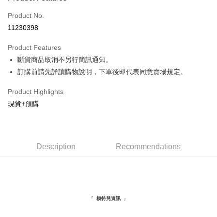
Credit Card (Full Payment)
Product No.
Convenience Store Pickup and Pay
11230398
LINE Pay
Product Features
Apple Pay
斷貨商品取消不另行簡訊通知。
訂購前請先詳讀購物說明，下單後即代表同意賣場規定。
JKOPAY
Easy Wallet
Product Highlights
現貨+預購
Google Pay
Plus Pay
AFTEE
Description
Recommendations
More info
【About "AFTEE Buy Now Pay Later"】
ATM Transfer
AFTEE Buy Now Pay Later is a payment method where you can "pay after
receiving the goods." It makes your shopping experience simple,
convenient, and secure!
Shipping Method
『
』
模特兒資訊
Simple: No need to register as a member, bind a card, or make a deposit.
全家取貨付款