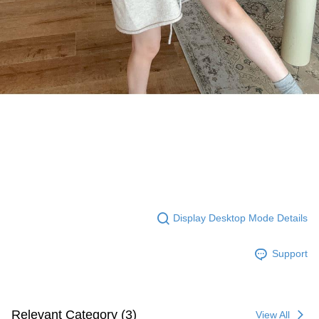
Display Desktop Mode Details
Support
Relevant Category (3)
View All