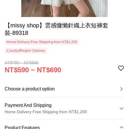
【missy shop】雲感慵懶針織上衣短褲套
裝-89318
Home Delivery Free Shipping from NT$1,200
Country/Region Delivery
NT$790 ~ NT$890
NT$590 ~ NT$690
Choose a product option
Payment And Shipping
Home Delivery Free Shipping from NT$1,200
Payment Method
Product Features